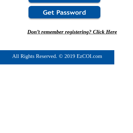
Don’t remember registering? Click Here
All Rights Reserved. © 2019 EzCOI.com