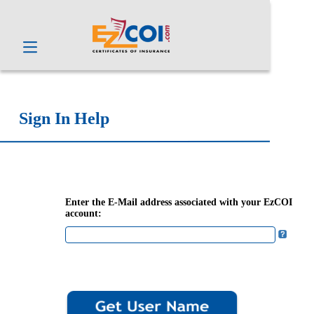
Sign In Help
Enter the E-Mail address associated with your EzCOI
account: