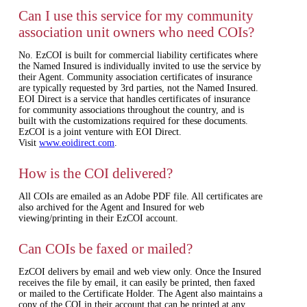
Can I use this service for my community
association unit owners who need COIs?
No. EzCOI is built for commercial liability certificates where
the Named Insured is individually invited to use the service by
their Agent. Community association certificates of insurance
are typically requested by 3rd parties, not the Named Insured.
EOI Direct is a service that handles certificates of insurance
for community associations throughout the country, and is
built with the customizations required for these documents.
EzCOI is a joint venture with EOI Direct.
Visit
www.eoidirect.com
.
How is the COI delivered?
All COIs are emailed as an Adobe PDF file. All certificates are
also archived for the Agent and Insured for web
viewing/printing in their EzCOI account.
Can COIs be faxed or mailed?
EzCOI delivers by email and web view only. Once the Insured
receives the file by email, it can easily be printed, then faxed
or mailed to the Certificate Holder. The Agent also maintains a
copy of the COI in their account that can be printed at any