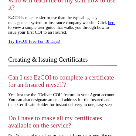
Who will teach me or my staff how to use
it?
EzCOI is much easier to use than the typical agency
management system or insurance company website. Click
here
to view a simple user guide that walks you through how to
issue your first COI to an Insured.
Try EzCOI Free For 10 Days!
Creating & Issuing Certificates
Can I use EzCOI to complete a certificate
for an Insured myself?
Yes. Just use the "Deliver COI" feature in your Agent account.
You can also designate an email address for the Insured and
their Certificate Holder for instant delivery in one, easy step.
Do I have to make all my certificates
available on the service?
No. You can place as few or as many Insureds as you like on