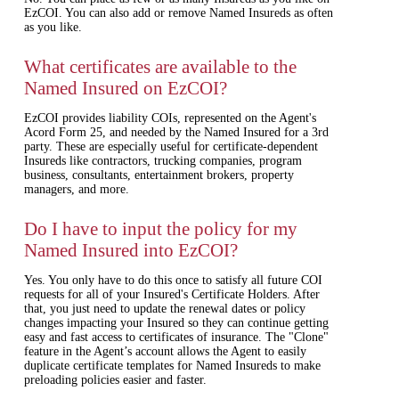
EzCOI. You can also add or remove Named Insureds as often
as you like.
What certificates are available to the
Named Insured on EzCOI?
EzCOI provides liability COIs, represented on the Agent's
Acord Form 25, and needed by the Named Insured for a 3rd
party. These are especially useful for certificate-dependent
Insureds like contractors, trucking companies, program
business, consultants, entertainment brokers, property
managers, and more.
Do I have to input the policy for my
Named Insured into EzCOI?
Yes. You only have to do this once to satisfy all future COI
requests for all of your Insured's Certificate Holders. After
that, you just need to update the renewal dates or policy
changes impacting your Insured so they can continue getting
easy and fast access to certificates of insurance. The "Clone"
feature in the Agent’s account allows the Agent to easily
duplicate certificate templates for Named Insureds to make
preloading policies easier and faster.