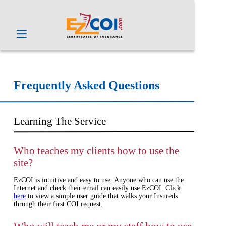
Frequently Asked Questions
Learning The Service
Who teaches my clients how to use the
site?
EzCOI is intuitive and easy to use. Anyone who can use the
Internet and check their email can easily use EzCOI. Click
here
to view a simple user guide that walks your Insureds
through their first COI request.