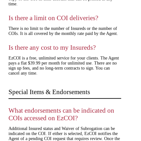
time.
Is there a limit on COI deliveries?
There is no limit to the number of Insureds or the number of
COIs. It is all covered by the monthly rate paid by the Agent.
Is there any cost to my Insureds?
EzCOI is a free, unlimited service for your clients. The Agent
pays a flat $39.99 per month for unlimited use. There are no
sign up fees, and no long-term contracts to sign. You can
cancel any time.
Special Items & Endorsements
What endorsements can be indicated on
COIs accessed on EzCOI?
Additional Insured status and Waiver of Subrogation can be
indicated on the COI. If either is selected, EzCOI notifies the
Agent of a pending COI request that requires review. Once the