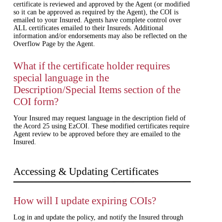
certificate is reviewed and approved by the Agent (or modified
so it can be approved as required by the Agent), the COI is
emailed to your Insured. Agents have complete control over
ALL certificates emailed to their Insureds. Additional
information and/or endorsements may also be reflected on the
Overflow Page by the Agent.
What if the certificate holder requires
special language in the
Description/Special Items section of the
COI form?
Your Insured may request language in the description field of
the Acord 25 using EzCOI. These modified certificates require
Agent review to be approved before they are emailed to the
Insured.
Accessing & Updating Certificates
How will I update expiring COIs?
Log in and update the policy, and notify the Insured through