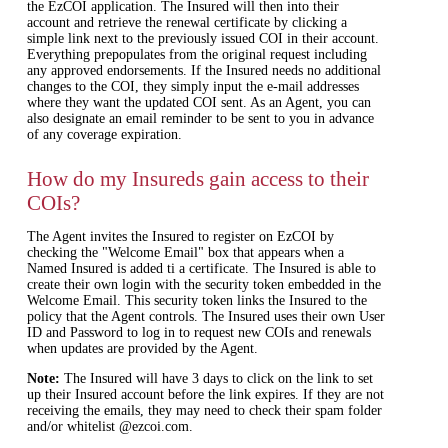
the EzCOI application. The Insured will then into their
account and retrieve the renewal certificate by clicking a
simple link next to the previously issued COI in their account.
Everything prepopulates from the original request including
any approved endorsements. If the Insured needs no additional
changes to the COI, they simply input the e‐mail addresses
where they want the updated COI sent. As an Agent, you can
also designate an email reminder to be sent to you in advance
of any coverage expiration.
How do my Insureds gain access to their
COIs?
The Agent invites the Insured to register on EzCOI by
checking the "Welcome Email" box that appears when a
Named Insured is added ti a certificate. The Insured is able to
create their own login with the security token embedded in the
Welcome Email. This security token links the Insured to the
policy that the Agent controls. The Insured uses their own User
ID and Password to log in to request new COIs and renewals
when updates are provided by the Agent.
Note:
The Insured will have 3 days to click on the link to set
up their Insured account before the link expires. If they are not
receiving the emails, they may need to check their spam folder
and/or whitelist @ezcoi.com.