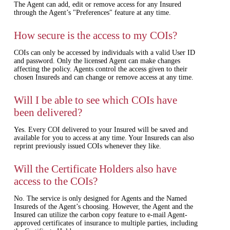
The Agent can add, edit or remove access for any Insured
through the Agent’s "Preferences" feature at any time.
How secure is the access to my COIs?
COIs can only be accessed by individuals with a valid User ID
and password. Only the licensed Agent can make changes
affecting the policy. Agents control the access given to their
chosen Insureds and can change or remove access at any time.
Will I be able to see which COIs have
been delivered?
Yes. Every COI delivered to your Insured will be saved and
available for you to access at any time. Your Insureds can also
reprint previously issued COIs whenever they like.
Will the Certificate Holders also have
access to the COIs?
No. The service is only designed for Agents and the Named
Insureds of the Agent’s choosing. However, the Agent and the
Insured can utilize the carbon copy feature to e-mail Agent-
approved certificates of insurance to multiple parties, including