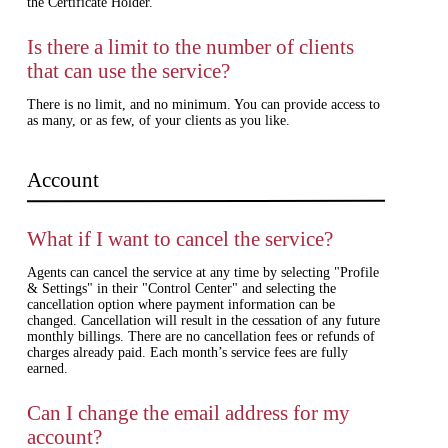
the Certificate Holder.
Is there a limit to the number of clients
that can use the service?
There is no limit, and no minimum. You can provide access to
as many, or as few, of your clients as you like.
Account
What if I want to cancel the service?
Agents can cancel the service at any time by selecting "Profile
& Settings" in their "Control Center" and selecting the
cancellation option where payment information can be
changed. Cancellation will result in the cessation of any future
monthly billings. There are no cancellation fees or refunds of
charges already paid. Each month’s service fees are fully
earned.
Can I change the email address for my
account?