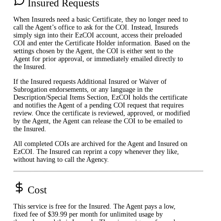
Insured Requests
When Insureds need a basic Certificate, they no longer need to
call the Agent’s office to ask for the COI. Instead, Insureds
simply sign into their EzCOI account, access their preloaded
COI and enter the Certificate Holder information. Based on the
settings chosen by the Agent, the COI is either sent to the
Agent for prior approval, or immediately emailed directly to
the Insured.
If the Insured requests Additional Insured or Waiver of
Subrogation endorsements, or any language in the
Description/Special Items Section, EzCOI holds the certificate
and notifies the Agent of a pending COI request that requires
review. Once the certificate is reviewed, approved, or modified
by the Agent, the Agent can release the COI to be emailed to
the Insured.
All completed COIs are archived for the Agent and Insured on
EzCOI. The Insured can reprint a copy whenever they like,
without having to call the Agency.
Cost
This service is free for the Insured. The Agent pays a low,
fixed fee of $39.99 per month for unlimited usage by