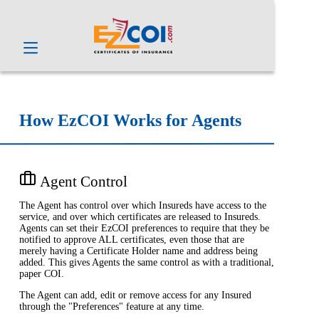
How EzCOI Works for Agents
Agent Control
The Agent has control over which Insureds have access to the
service, and over which certificates are released to Insureds.
Agents can set their EzCOI preferences to require that they be
notified to approve ALL certificates, even those that are
merely having a Certificate Holder name and address being
added. This gives Agents the same control as with a traditional,
paper COI.
The Agent can add, edit or remove access for any Insured
through the "Preferences" feature at any time.