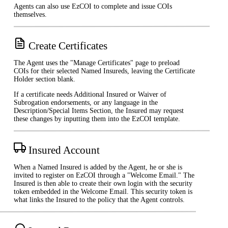
Agents can also use EzCOI to complete and issue COIs
themselves.
Create Certificates
The Agent uses the "Manage Certificates" page to preload
COIs for their selected Named Insureds, leaving the Certificate
Holder section blank.
If a certificate needs Additional Insured or Waiver of
Subrogation endorsements, or any language in the
Description/Special Items Section, the Insured may request
these changes by inputting them into the EzCOI template.
Insured Account
When a Named Insured is added by the Agent, he or she is
invited to register on EzCOI through a "Welcome Email." The
Insured is then able to create their own login with the security
token embedded in the Welcome Email. This security token is
what links the Insured to the policy that the Agent controls.